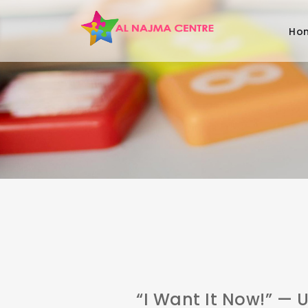
Ho
“I Want It Now!” —