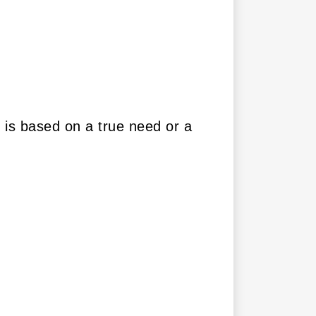
r is based on a true need or a