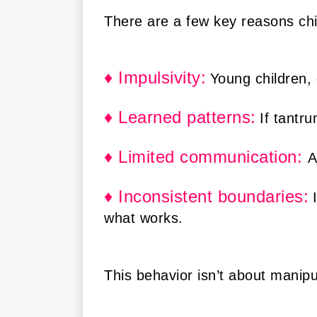
There are a few key reasons chi
♦ Impulsivity:
Young children, 
♦ Learned patterns:
If tantr
♦ Limited communication:
A
♦ Inconsistent boundaries
:
what works.
This behavior isn’t about manipul