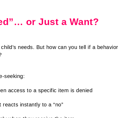
Need”… or Just a Want?
 child’s needs. But how can you tell if a behavio
?
e-seeking:
n access to a specific item is denied
 reacts instantly to a “no”