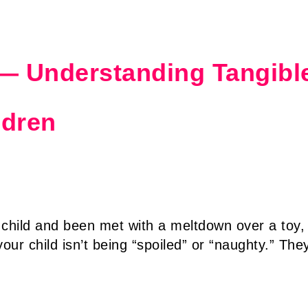
 — Understanding Tangibl
ldren
 child and been met with a meltdown over a toy,
ur child isn’t being “spoiled” or “naughty.” The