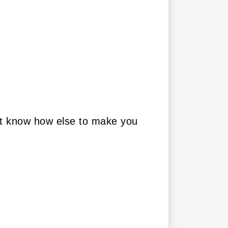
on’t know how else to make you