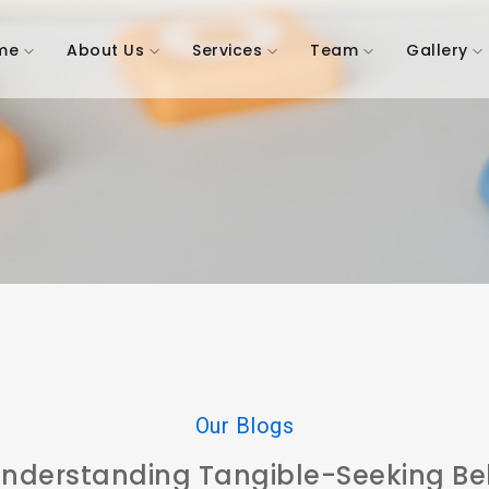
me
About Us
Services
Team
Gallery
Our Blogs
 Understanding Tangible-Seeking Beh