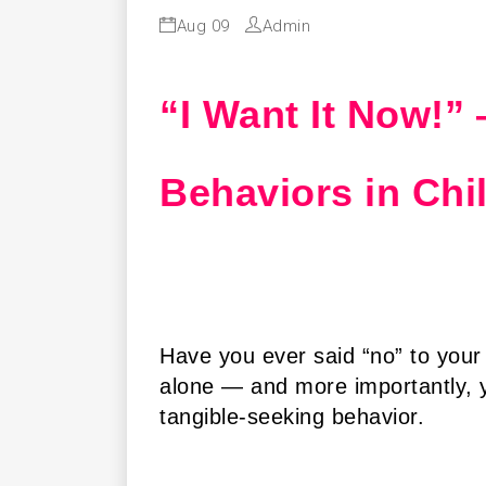
Aug 09
Admin
“I Want It Now!”
Behaviors in Chi
Have you ever said “no” to your
alone — and more importantly, yo
tangible-seeking behavior.