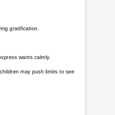
ng gratification.
 express wants calmly.
children may push limits to see