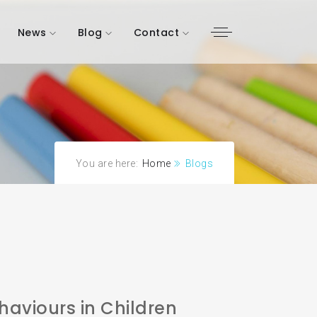
News
Blog
Contact
You are here:
Home
Blogs
aviours in Children