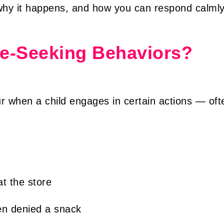
why it happens, and how you can respond calmly
le-Seeking Behaviors?
r when a child engages in certain actions — oft
at the store
hen denied a snack