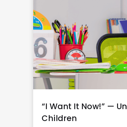
“I Want It Now!” — 
Children