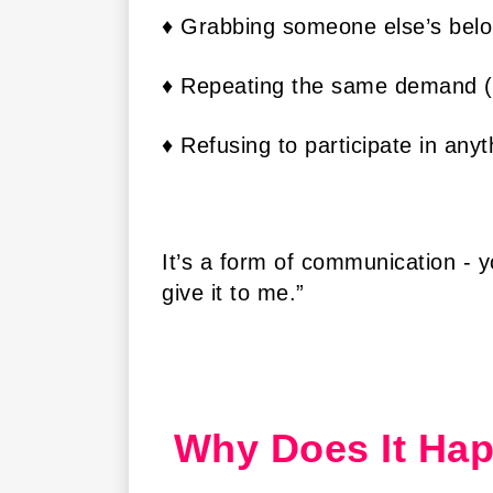
♦ Grabbing someone else’s belo
♦ Repeating the same demand (“
♦ Refusing to participate in any
It’s a form of communication - y
give it to me.”
Why Does It Ha