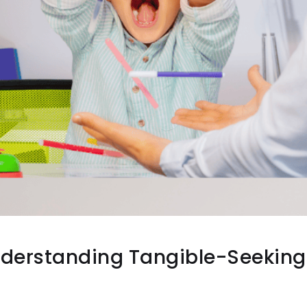
Understanding Tangible-Seeking