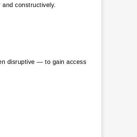
 and constructively.
en disruptive — to gain access