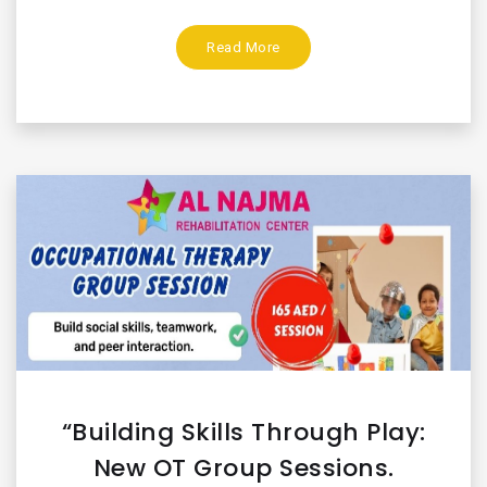
Read More
“Building Skills Through Play:
New OT Group Sessions.