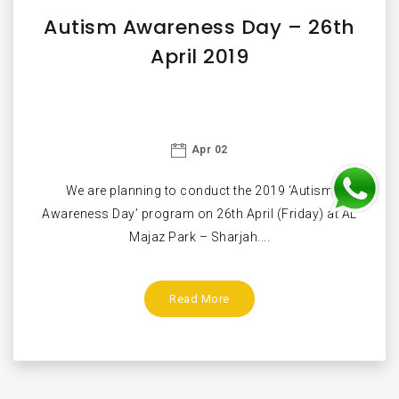
Autism Awareness Day – 26th
April 2019
Apr 02
We are planning to conduct the 2019 ‘Autism
Awareness Day’ program on 26th April (Friday) at AL
Majaz Park – Sharjah....
Read More