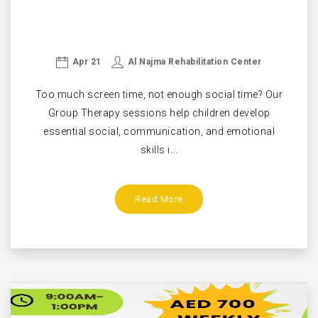
Apr 21
Al Najma Rehabilitation Center
Too much screen time, not enough social time? Our
Group Therapy sessions help children develop
essential social, communication, and emotional
skills i...
Read More