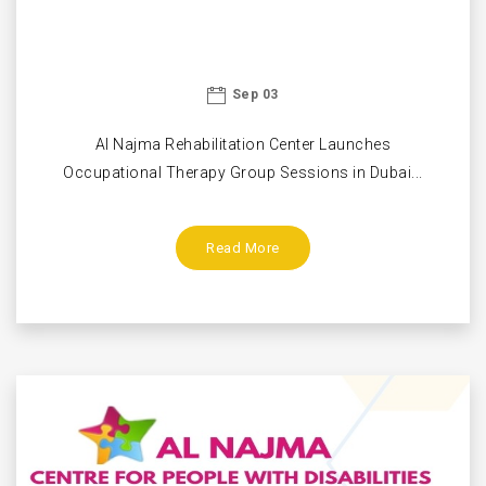
Sep 03
Al Najma Rehabilitation Center Launches
Occupational Therapy Group Sessions in Dubai...
Read More