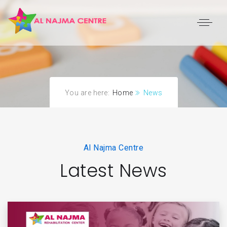
You are here:
Home
News
Al Najma Centre
Latest News