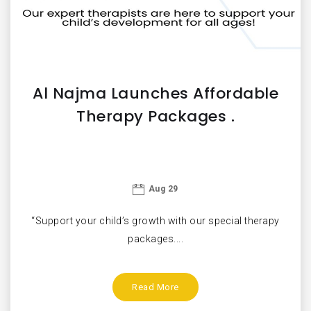
Al Najma Launches Affordable
Therapy Packages .
Aug 29
“Support your child’s growth with our special therapy
packages....
Read More