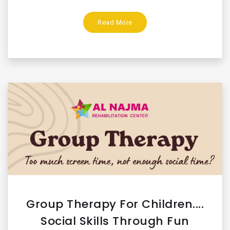
Read More
Group Therapy For Children....
Social Skills Through Fun