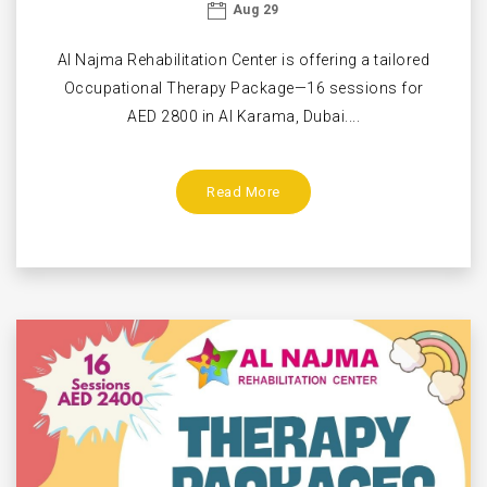
Aug 29
Al Najma Rehabilitation Center is offering a tailored
Occupational Therapy Package—16 sessions for
AED 2800 in Al Karama, Dubai....
Read More