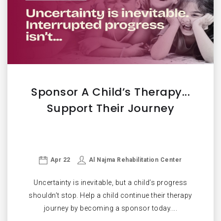
Sponsor A Child’s Therapy...
Support Their Journey
Apr 22
Al Najma Rehabilitation Center
Uncertainty is inevitable, but a child’s progress
shouldn’t stop. Help a child continue their therapy
journey by becoming a sponsor today....