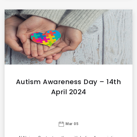
Autism Awareness Day – 14th
April 2024
Mar 05