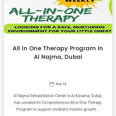
All In One Therapy Program In
Al Najma, Dubai
Sep 16
Al Najma Rehabilitation Center in Al Karama, Dubai,
has unveiled its Comprehensive All-in-One Therapy
Program to support children’s holistic growth ...