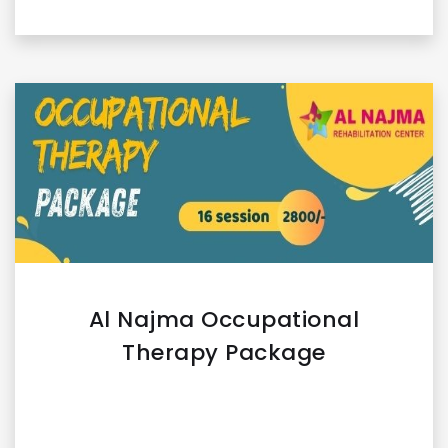
Al Najma Occupational
Therapy Package