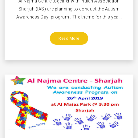
Al Najma Centre together with Indian Association
Sharjah (IAS) are planning to conduct the Autism
Awareness Day’ program . The theme for this yea...
Read More