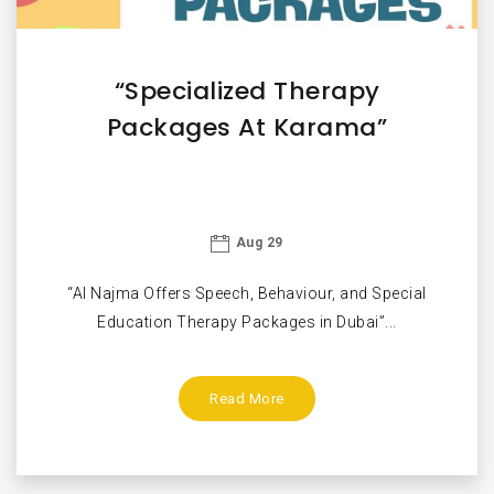
“Specialized Therapy
Packages At Karama”
Aug 29
“Al Najma Offers Speech, Behaviour, and Special
Education Therapy Packages in Dubai”...
Read More