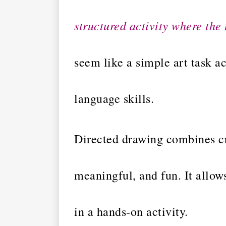
structured activity where the 
seem like a simple art task a
language skills.
Directed drawing combines cr
meaningful, and fun. It allows
in a hands-on activity.