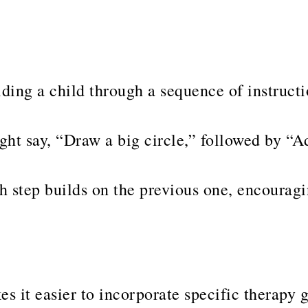
ding a child through a sequence of instruct
ght say, “Draw a big circle,” followed by “A
step builds on the previous one, encouragin
s it easier to incorporate specific therapy 