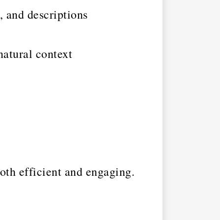
, and descriptions
natural context
both efficient and engaging.