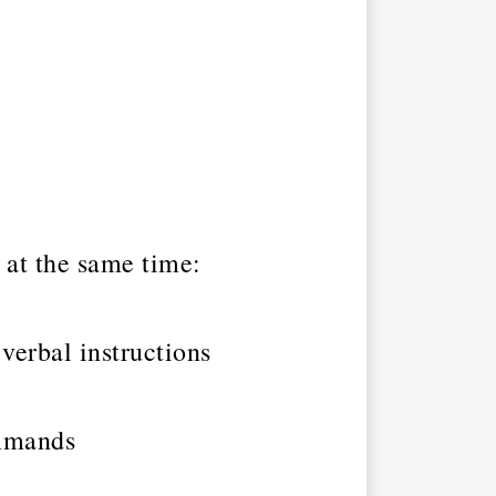
at the same time:
 verbal instructions
ommands