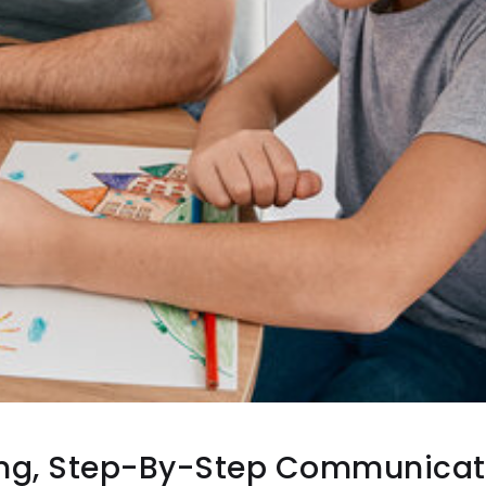
ng, Step-By-Step Communicat