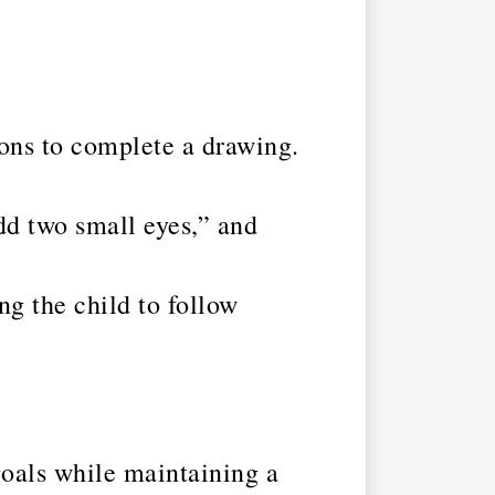
ions to complete a drawing.
dd two small eyes,” and
g the child to follow
goals while maintaining a