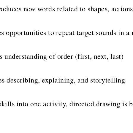
oduces new words related to shapes, actions
s opportunities to repeat target sounds in a 
 understanding of order (first, next, last)
 describing, explaining, and storytelling
skills into one activity, directed drawing is 