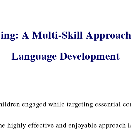
ing: A Multi-Skill Approach
Language Development
hildren engaged while targeting essential c
e highly effective and enjoyable approach 