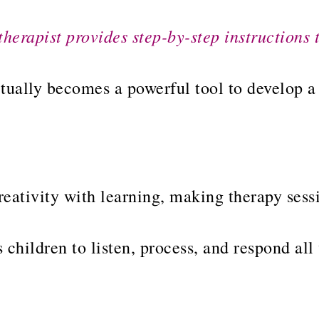
therapist provides step-by-step instructions 
ctually becomes a powerful tool to develop 
eativity with learning, making therapy sessi
 children to listen, process, and respond all