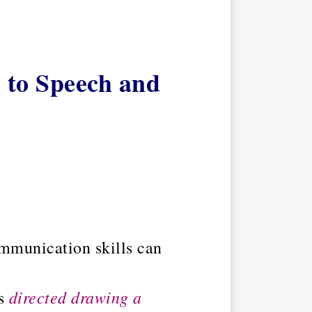
 to Speech and
ommunication skills can
directed drawing a
is