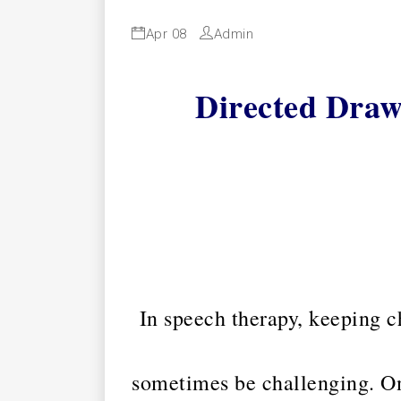
Apr 08
Admin
Directed Draw
In speech therapy, keeping c
sometimes be challenging. On