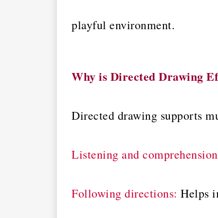
playful environment.
Why is Directed Drawing Ef
Directed drawing supports mu
Listening and comprehension
Following directions:
Helps i