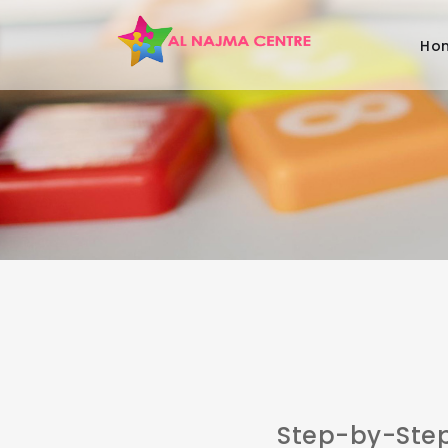
Ho
Step-by-Ste