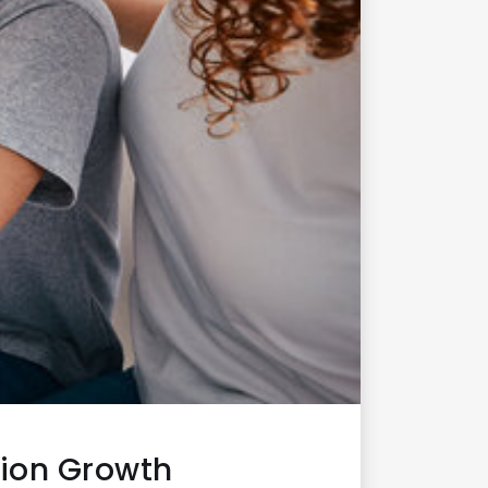
ion Growth