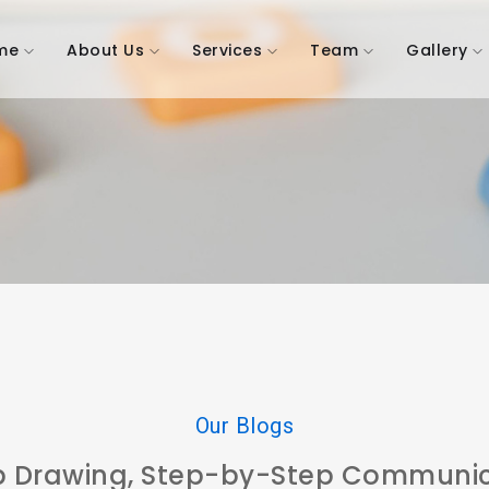
me
About Us
Services
Team
Gallery
Our Blogs
p Drawing, Step-by-Step Communic