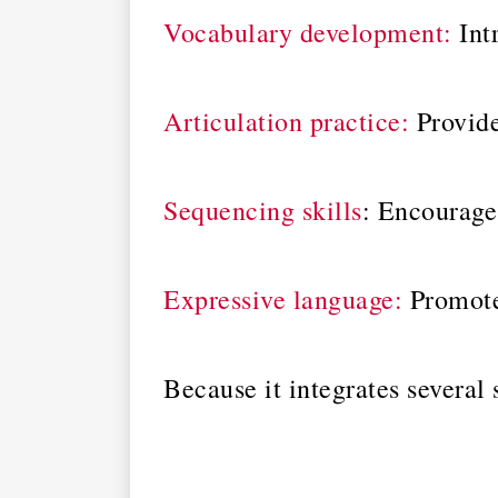
Vocabulary development:
Intr
Articulation practice:
Provide
Sequencing skills
: Encourages
Expressive language:
Promotes
Because it integrates several 