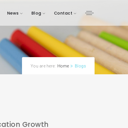
News
Blog
Contact
You are here:
Home
Blogs
ation Growth