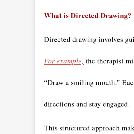
What is Directed Drawing?
Directed drawing involves gui
For example,
the therapist mi
“Draw a smiling mouth.” Each 
directions and stay engaged.
This structured approach make