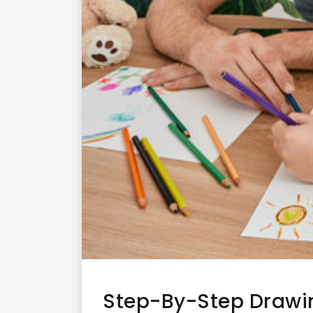
Step-By-Step Drawi