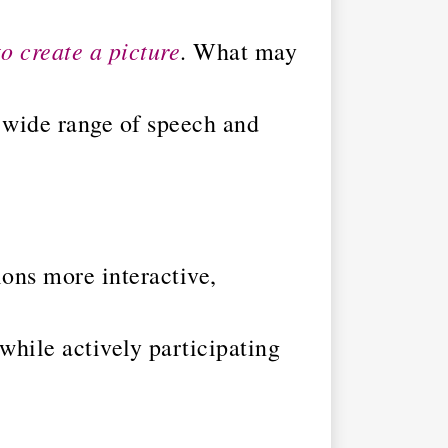
to create a picture
. What may
a wide range of speech and
ons more interactive,
 while actively participating