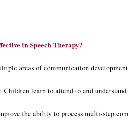
fective in Speech Therapy?
ltiple areas of communication development 
: Children learn to attend to and understand
mprove the ability to process multi-step c