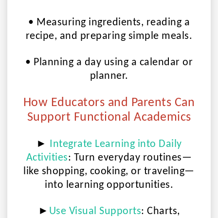
• Measuring ingredients, reading a
recipe, and preparing simple meals.
• Planning a day using a calendar or
planner.
How Educators and Parents Can
Support Functional Academics
►
Integrate Learning into Daily
Activities
:
Turn everyday routines—
like shopping, cooking, or traveling—
into learning opportunities.
►
Use Visual Supports
:
Charts,