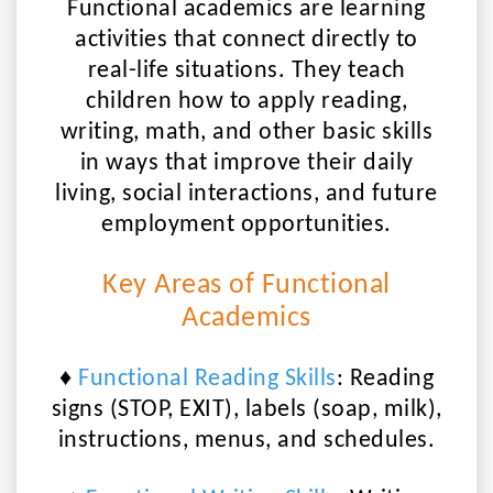
Functional academics are learning
activities that connect directly to
real-life situations. They teach
children how to apply reading,
writing, math, and other basic skills
in ways that
improve their daily
living, social interactions, and future
employment opportunities
.
Key Areas of Functional
Academics
♦
Functional Reading Skills
:
Reading
signs (STOP, EXIT), labels (soap, milk),
instructions, menus, and schedules.