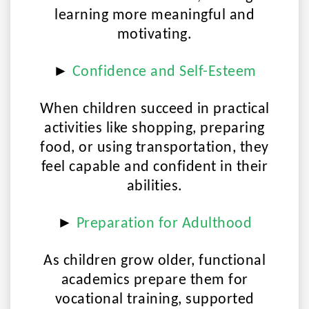
learning more meaningful and
motivating.
►
Confidence and Self-Esteem
When children succeed in practical
activities like shopping, preparing
food, or using transportation, they
feel capable and confident in their
abilities.
►
Preparation for Adulthood
As children grow older, functional
academics prepare them for
vocational training, supported