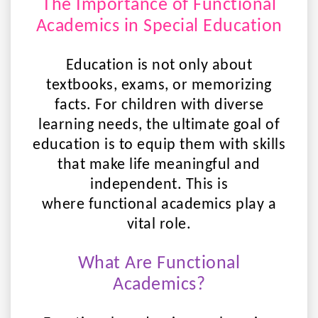
The Importance of Functional
Academics in Special Education
Education is not only about
textbooks, exams, or memorizing
facts. For children with diverse
learning needs, the ultimate goal of
education is to equip them with skills
that make life meaningful and
independent. This is
where
functional academics
play a
vital role.
What Are Functional
Academics?