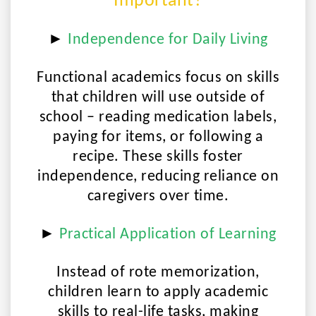
Important?
►
Independence for Daily Living
Functional academics focus on skills
that children will use outside of
school – reading medication labels,
paying for items, or following a
recipe. These skills foster
independence, reducing reliance on
caregivers over time.
►
Practical Application of Learning
Instead of rote memorization,
children learn to apply academic
skills to real-life tasks, making