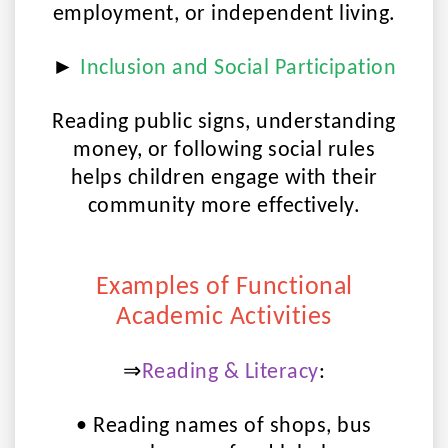
employment, or independent living.
►
Inclusion and Social Participation
Reading public signs, understanding
money, or following social rules
helps children engage with their
community more effectively.
Examples of Functional
Academic Activities
⇒
Reading & Literacy
:
• Reading names of shops, bus