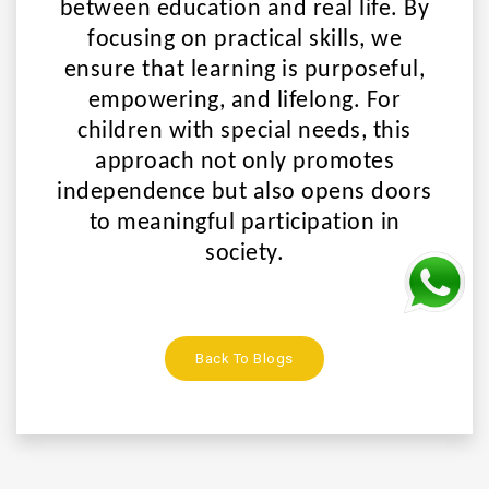
between education and real life. By
focusing on practical skills, we
ensure that learning is
purposeful,
empowering, and lifelong
. For
children with special needs, this
approach not only promotes
independence but also opens doors
to meaningful participation in
society.
Back To Blogs