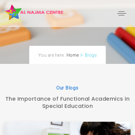
You are here:
Home
Blogs
Our Blogs
The Importance of Functional Academics in
Special Education