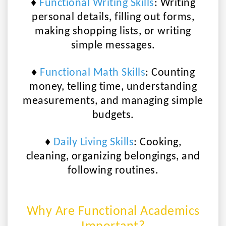
♦
Functional Writing Skills
:
Writing
personal details, filling out forms,
making shopping lists, or writing
simple messages.
♦
Functional Math Skills
:
Counting
money, telling time, understanding
measurements, and managing simple
budgets.
♦
Daily Living Skills
:
Cooking,
cleaning, organizing belongings, and
following routines.
Why Are Functional Academics