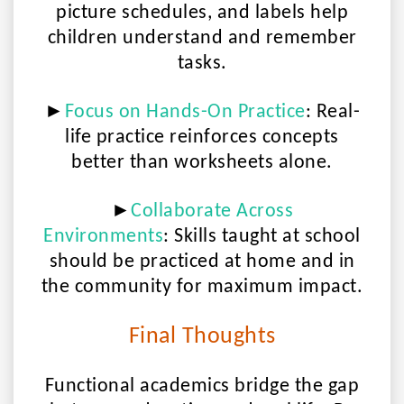
picture schedules, and labels help
children understand and remember
tasks.
►
Focus on Hands-On Practice
:
Real-
life practice reinforces concepts
better than worksheets alone.
►
Collaborate Across
Environments
:
Skills taught at school
should be practiced at home and in
the community for maximum impact.
Final Thoughts
Functional academics bridge the gap