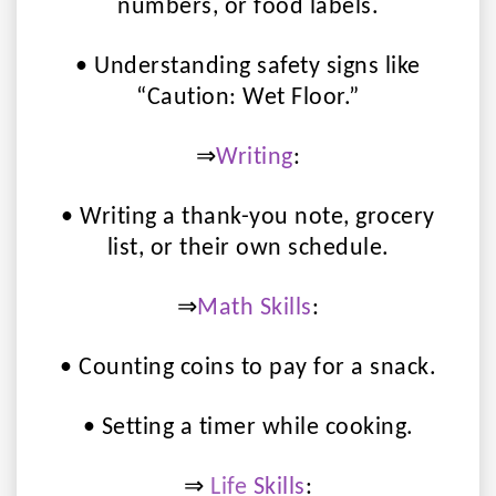
numbers, or food labels.
• Understanding safety signs like
“Caution: Wet Floor.”
⇒
Writing
:
• Writing a thank-you note, grocery
list, or their own schedule.
⇒
Math Skills
:
• Counting coins to pay for a snack.
• Setting a timer while cooking.
⇒
Life
Skills
: