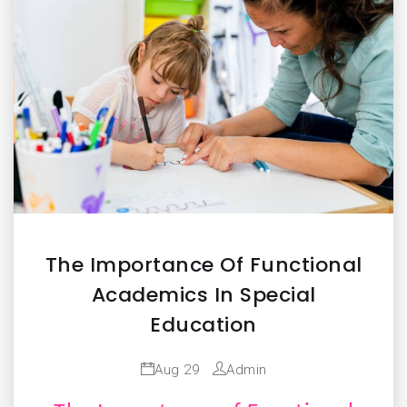
The Importance Of Functional
Academics In Special
Education
Aug 29
Admin