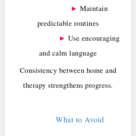
►
Maintain
predictable routines
►
Use encouraging
and calm language
Consistency between home and
therapy strengthens progress.
What to Avoid