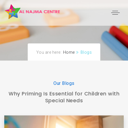
You are here:
Home
Blogs
Our Blogs
Why Priming Is Essential for Children with
Special Needs