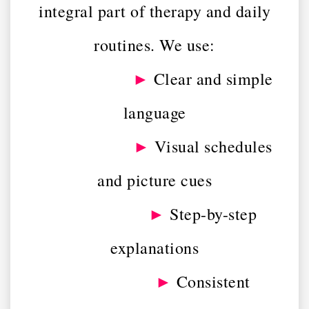
integral part of therapy and daily
routines. We use:
►
Clear and simple
language
►
Visual schedules
and picture cues
►
Step-by-step
explanations
►
Consistent