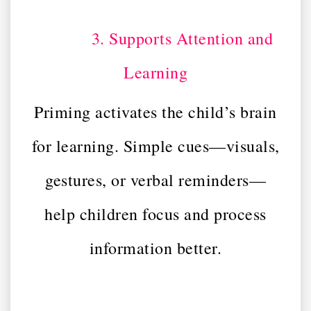
3. Supports Attention and
Learning
Priming activates the child’s brain
for learning. Simple cues—visuals,
gestures, or verbal reminders—
help children focus and process
information better.