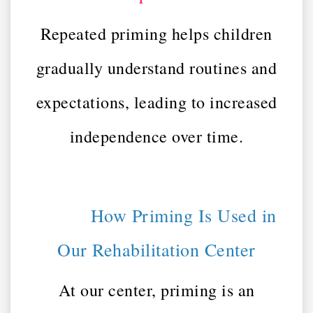
Repeated priming helps children
gradually understand routines and
expectations, leading to increased
independence over time.
How Priming Is Used in
Our Rehabilitation Center
At our center, priming is an