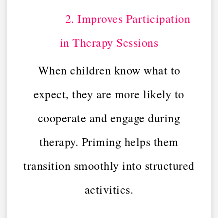
2. Improves Participation
in Therapy Sessions
When children know what to
expect, they are more likely to
cooperate and engage during
therapy. Priming helps them
transition smoothly into structured
activities.