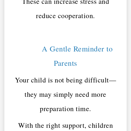
These can increase stress and
reduce cooperation.
A Gentle Reminder to
Parents
Your child is not being difficult—
they may simply need more
preparation time.
With the right support, children