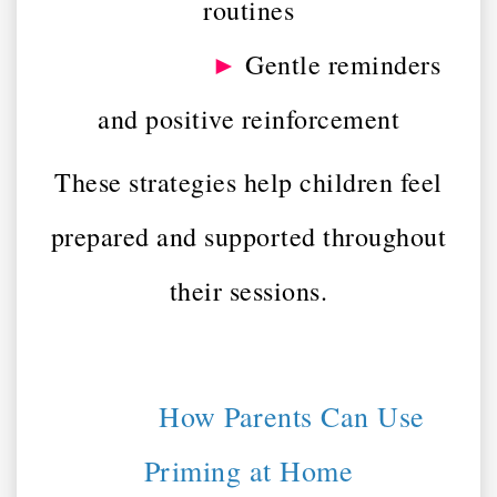
routines
►
Gentle reminders
and positive reinforcement
These strategies help children feel
prepared and supported throughout
their sessions.
How Parents Can Use
Priming at Home