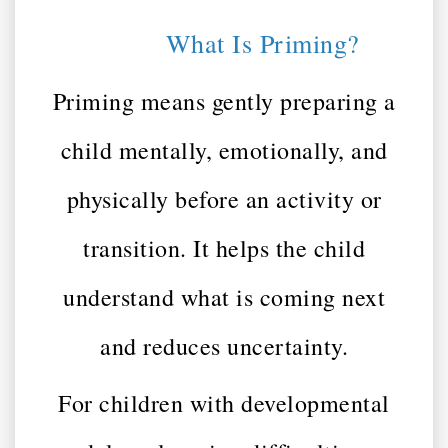
What Is Priming?
Priming means gently preparing a
child mentally, emotionally, and
physically before an activity or
transition. It helps the child
understand what is coming next
and reduces uncertainty.
For children with developmental