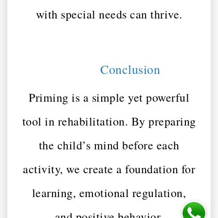
with special needs can thrive.
Conclusion
Priming is a simple yet powerful
tool in rehabilitation. By preparing
the child’s mind before each
activity, we create a foundation for
learning, emotional regulation,
and positive behavior.