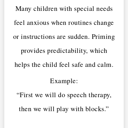
Many children with special needs
feel anxious when routines change
or instructions are sudden. Priming
provides predictability, which
helps the child feel safe and calm.
Example:
“First we will do speech therapy,
then we will play with blocks.”