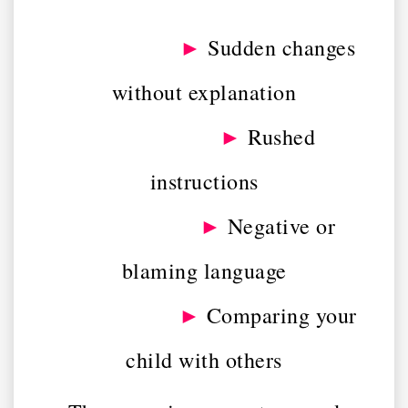
►
Sudden changes
without explanation
►
Rushed
instructions
►
Negative or
blaming language
►
Comparing your
child with others