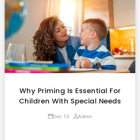
Why Priming Is Essential For
Children With Special Needs
Dec 10
Admin