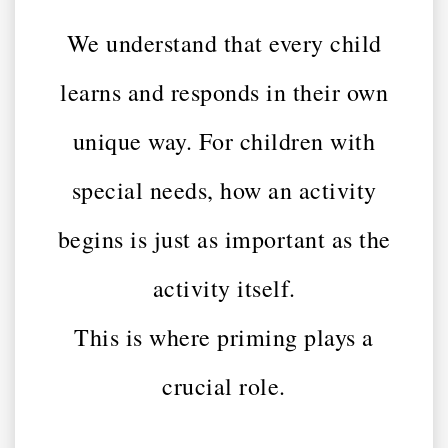
We understand that every child
learns and responds in their own
unique way. For children with
special needs, how an activity
begins is just as important as the
activity itself.
This is where priming plays a
crucial role.