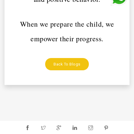
When we prepare the child, we
empower their progress.
Back To Blogs