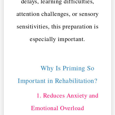
delays, learning difficulties,
attention challenges, or sensory
sensitivities, this preparation is
especially important.
Why Is Priming So
Important in Rehabilitation?
1. Reduces Anxiety and
Emotional Overload