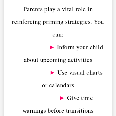
Parents play a vital role in
reinforcing priming strategies. You
can:
►
Inform your child
about upcoming activities
►
Use visual charts
or calendars
►
Give time
warnings before transitions