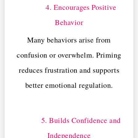
4. Encourages Positive
Behavior
Many behaviors arise from
confusion or overwhelm. Priming
reduces frustration and supports
better emotional regulation.
5. Builds Confidence and
Independence